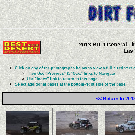
2013 BITD General Tir
Las 
Click on any of the photographs below to view a full sized versi
Then Use "Previous" & "Next" links to Navigate
Use "Index" link to return to this page
Select additional pages at the bottom-right side of the page
<< Return to 201