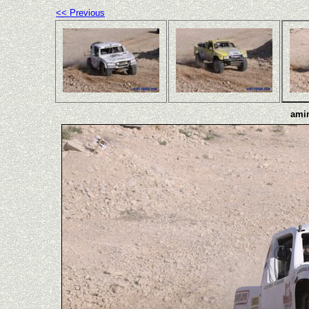
<< Previous
amin