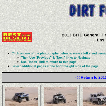
2013 BITD General Tir
Las 
Click on any of the photographs below to view a full sized versi
Then Use "Previous" & "Next" links to Navigate
Use "Index" link to return to this page
Select additional pages at the bottom-right side of the page
<< Return to 201