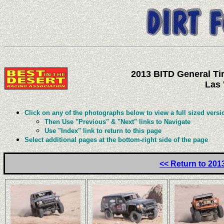
2013 BITD General Tir
Las 
Click on any of the photographs below to view a full sized versi
Then Use "Previous" & "Next" links to Navigate
Use "Index" link to return to this page
Select additional pages at the bottom-right side of the page
<< Return to 201